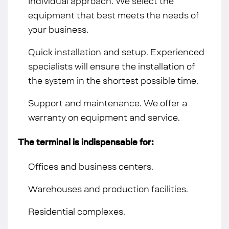
Individual approach. We select the
equipment that best meets the needs of
your business.
Quick installation and setup. Experienced
specialists will ensure the installation of
the system in the shortest possible time.
Support and maintenance. We offer a
warranty on equipment and service.
The terminal is indispensable for:
Offices and business centers.
Warehouses and production facilities.
Residential complexes.