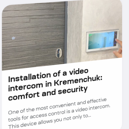
Installation of a video
intercom in Kremenchuk:
comfort and security
One of the most convenient and effective
tools for access control is a video intercom.
This device allows you not only to…