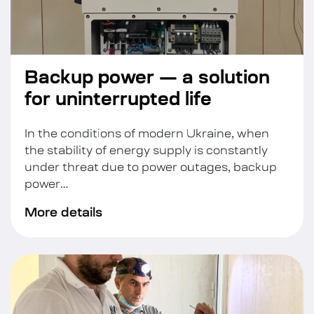
Backup power — a solution
for uninterrupted life
In the conditions of modern Ukraine, when
the stability of energy supply is constantly
under threat due to power outages, backup
power…
More details