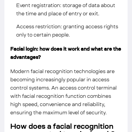
Event registration: storage of data about
the time and place of entry or exit.
Access restriction: granting access rights
only to certain people.
Facial login: how does it work and what are the
advantages?
Modern facial recognition technologies are
becoming increasingly popular in access
control systems. An access control terminal
with facial recognition function combines
high speed, convenience and reliability,
ensuring the maximum level of security.
How does a facial recognition