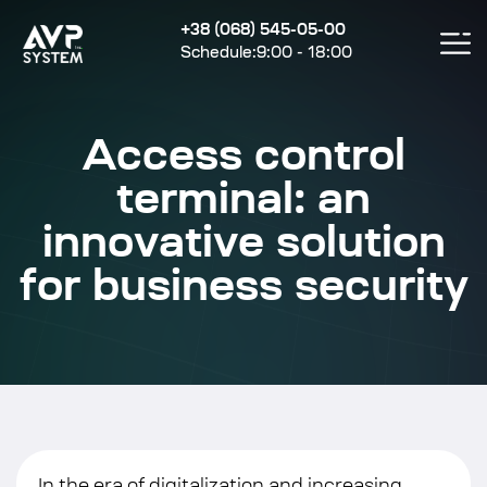
+38 (068) 545-05-00
Schedule:9:00 - 18:00
Access control
terminal: an
innovative solution
for business security