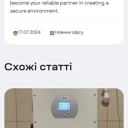
become your reliable partner in creating a
secure environment.
17.07.2024
Новини офісу
С
х
о
ж
і
с
т
а
т
т
і