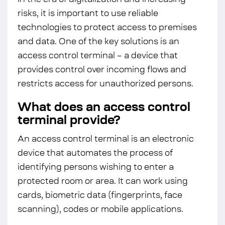
In the era of digitalization and increasing
risks, it is important to use reliable
technologies to protect access to premises
and data. One of the key solutions is an
access control terminal – a device that
provides control over incoming flows and
restricts access for unauthorized persons.
What does an access control
terminal provide?
An access control terminal is an electronic
device that automates the process of
identifying persons wishing to enter a
protected room or area. It can work using
cards, biometric data (fingerprints, face
scanning), codes or mobile applications.