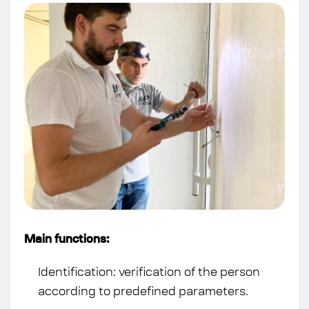
Main functions:
Identification: verification of the person
according to predefined parameters.