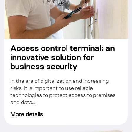
Access control terminal: an
innovative solution for
business security
In the era of digitalization and increasing
risks, it is important to use reliable
technologies to protect access to premises
and data….
More details