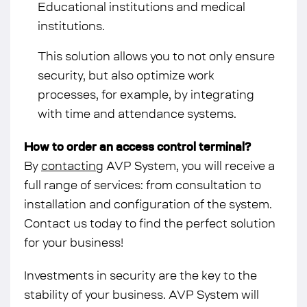
Educational institutions and medical
institutions.
This solution allows you to not only ensure
security, but also optimize work
processes, for example, by integrating
with time and attendance systems.
How to order an access control terminal?
By
contacting
AVP System, you will receive a
full range of services: from consultation to
installation and configuration of the system.
Contact us today to find the perfect solution
for your business!
Investments in security are the key to the
stability of your business. AVP System will