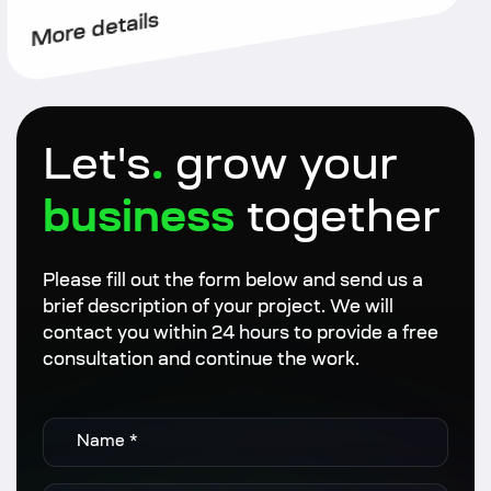
More details
Let's
.
grow your
business
together
Please fill out the form below and send us a
brief description of your project. We will
contact you within 24 hours to provide a free
consultation and continue the work.