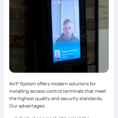
AVP System offers modern solutions for
installing access control terminals that meet
the highest quality and security standards.
Our advantages: