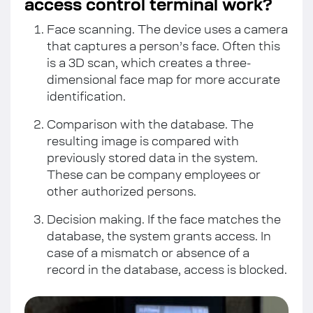
access control terminal work?
Face scanning. The device uses a camera
that captures a person’s face. Often this
is a 3D scan, which creates a three-
dimensional face map for more accurate
identification.
Comparison with the database. The
resulting image is compared with
previously stored data in the system.
These can be company employees or
other authorized persons.
Decision making. If the face matches the
database, the system grants access. In
case of a mismatch or absence of a
record in the database, access is blocked.