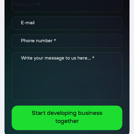
Послуга *
▾
Start developing business
together