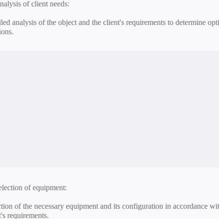
nstallation and configuration:
allation and configuration of all system components, network connectio