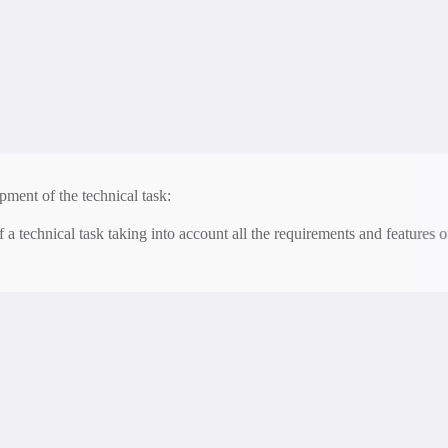
 of a detailed project of an alarm system and a smart house.
ion with other systems:
tegration with other security and smart home systems.