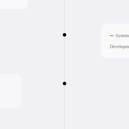
Support
Providing c
O
u
r
w
o
r
k
s