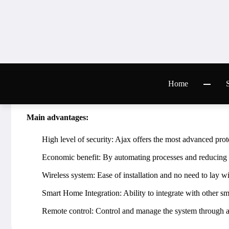
Intrusion protection: Motion detectors, door and windo
Fire and flood protection: Smoke and water sensors for 
Smart house: Automation of lighting, climate control, h
Remote control: Control the system through a mobile appl
Integration with other systems: The ability to integrate 
security complex.