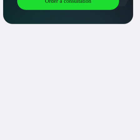
ment of the technical task:
 a technical task taking into account all the requirements and features of
design: