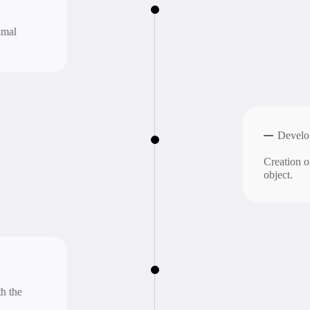
Development
n.
Integrat
Ensuring in