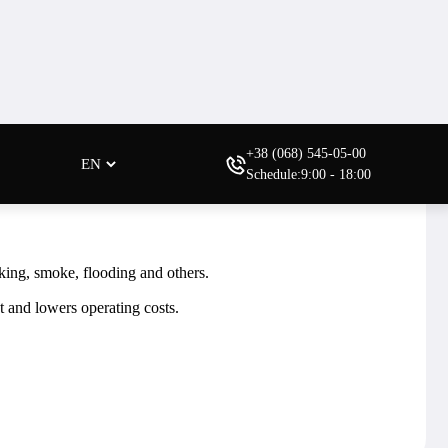
Need help?
.
Order a consultation