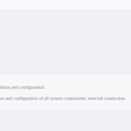
esting and implementation:
tionality testing of the system and its implementation.