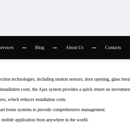
S
y
s
t
e
m
c
a
p
a
b
i
l
i
t
i
e
s
w opening, glass breaking to ensure complete protection.
warning and quick response to threats.
ousehold appliances and other systems.
ication, receive notifications about events in real time.
with other smart home and security systems to create a single