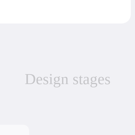
Develop
Creation of
object.
th the
System 