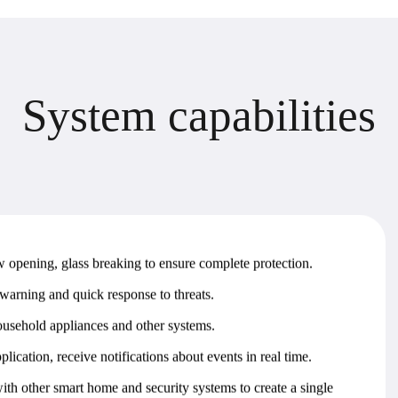
D
e
s
i
g
n
s
t
a
g
e
s
timal