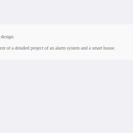
 and maintenance:
onstant technical support and updating the system for stable operation.